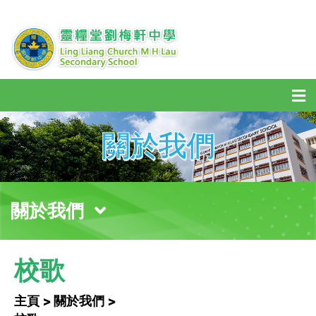
關於我們
關於我們
校歌
主頁 > 關於我們 >