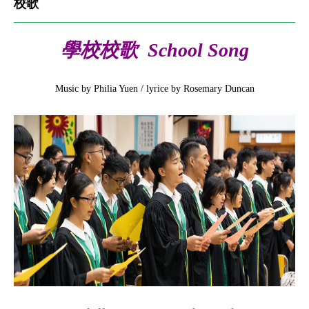
校歌
學校校歌 School Song
Music by Philia Yuen / lyrice by Rosemary Duncan