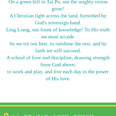
On a green hill in Tai Po, see the mighty vision
grow!
A Christian light across the land, furnished by
God's sovereign hand.
Ling Liang, our fount of knowledge! To His truth
we must accede.
So we try our best, to outshine the rest, and by
faith we will succeed.
A school of love and discipline, drawing strength
from God above,
to work and play, and live each day in the power
of His love.